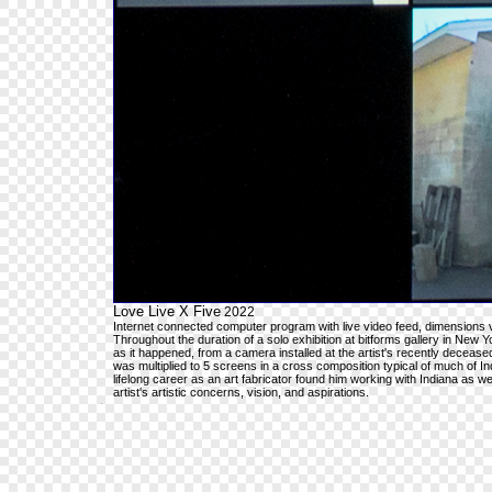
Love Live X Five
2022
Internet connected computer program with live video feed, dimensions 
Throughout the duration of a solo exhibition at bitforms gallery in New
as it happened, from a camera installed at the artist's recently decease
was multiplied to 5 screens in a cross composition typical of much of 
lifelong career as an art fabricator found him working with Indiana as wel
artist's artistic concerns, vision, and aspirations.