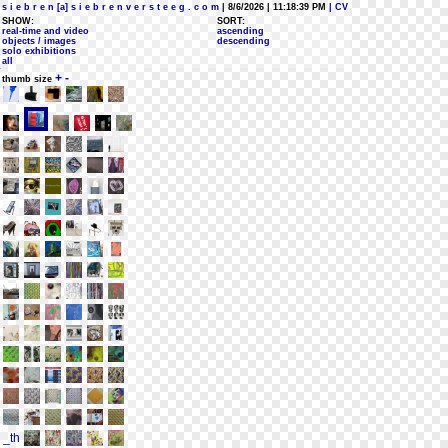
s i e b r e n [a] s i e b r e n v e r s t e e g . c o m
| 8/6/2026 | 11:18:39 PM
| CV
SHOW:
SORT:
real-time and video
ascending
objects / images
descending
solo exhibitions
all
+
-
thumb size