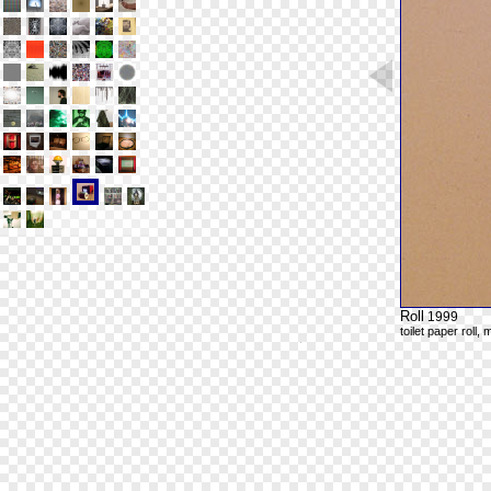
Roll
1999
toilet paper roll,