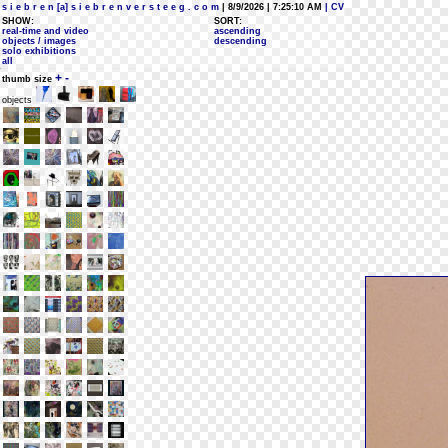
s i e b r e n [a] s i e b r e n v e r s t e e g . c o m
| 8/9/2026 | 7:25:10 AM
| CV
SHOW:
SORT:
real-time and video
ascending
objects / images
descending
solo exhibitions
all
+
-
thumb size
objects