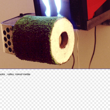
 motor , video, mixed media