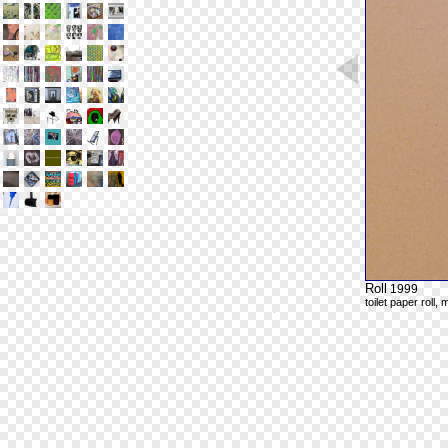
Roll
1999
toilet paper roll,