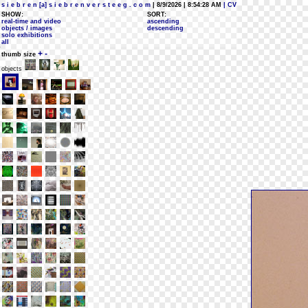
s i e b r e n [a] s i e b r e n v e r s t e e g . c o m
| 8/9/2026 | 8:54:28 AM
| CV
SHOW:
SORT:
real-time and video
ascending
objects / images
descending
solo exhibitions
all
+
-
thumb size
objects