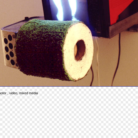
 motor , video, mixed media