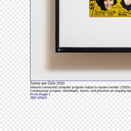
Some are Girls
2020
Internet connected computer program output to square monitor (1920x1
Continuously scrapes, downloads, stores, and presents an ongoing databa
hi-res image 1
SEE VIDEO