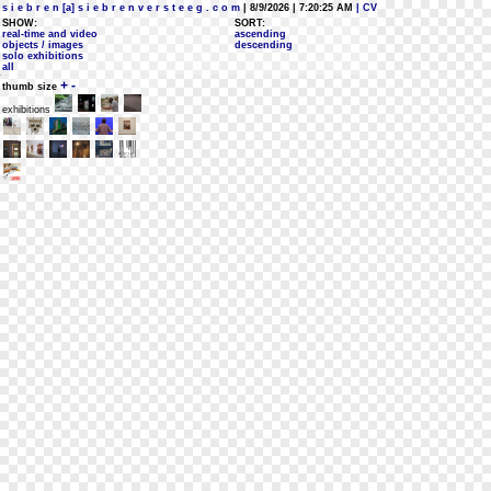
s i e b r e n [a] s i e b r e n v e r s t e e g . c o m
| 8/9/2026 | 7:20:25 AM
| CV
SHOW:
SORT:
real-time and video
ascending
objects / images
descending
solo exhibitions
all
+
-
thumb size
exhibitions