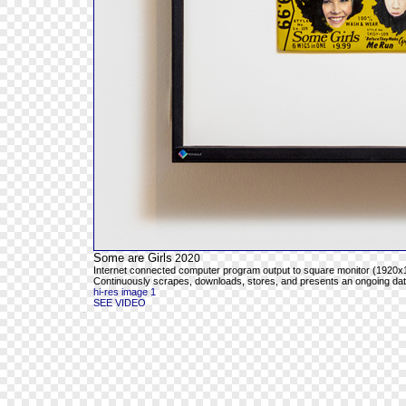
Some are Girls
2020
Internet connected computer program output to square monitor (1920x1
Continuously scrapes, downloads, stores, and presents an ongoing databa
hi-res image 1
SEE VIDEO