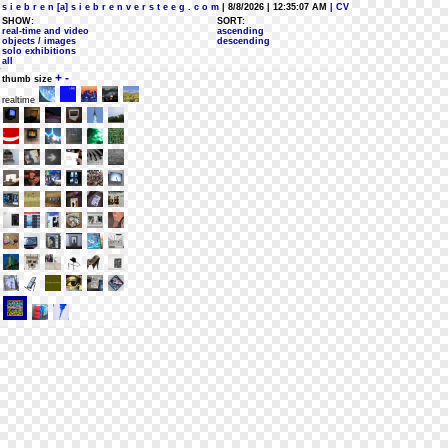
s i e b r e n [a] s i e b r e n v e r s t e e g . c o m
| 8/8/2026 | 12:35:07 AM
| CV
SHOW:
SORT:
real-time and video
ascending
objects / images
descending
solo exhibitions
all
+
-
thumb size
realtime