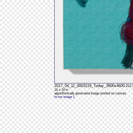
2017_04_11_0003219_Today_3800x4600
201
16 x 20 in
algorithmically generated image printed on canvas
hi-res image 1