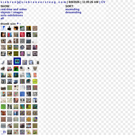
s i e b r e n [a] s i e b r e n v e r s t e e g . c o m
| 8/8/2026 | 11:05:26 AM
| CV
SHOW:
SORT:
real-time and video
ascending
objects / images
descending
solo exhibitions
all
+
-
thumb size