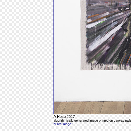
A Rose
2017
algorithmically generated image printed on canvas naile
hi-res image 1