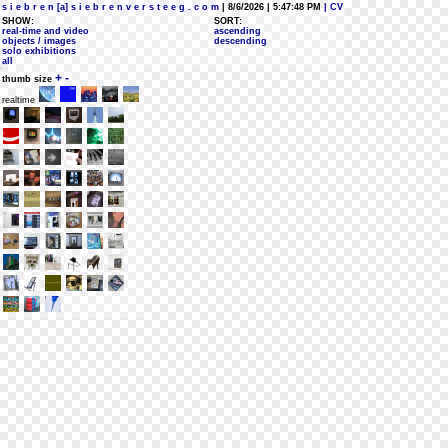
s i e b r e n [a] s i e b r e n v e r s t e e g . c o m
| 8/6/2026 | 5:47:48 PM
| CV
SHOW:
SORT:
real-time and video
ascending
objects / images
descending
solo exhibitions
all
+
-
thumb size
realtime