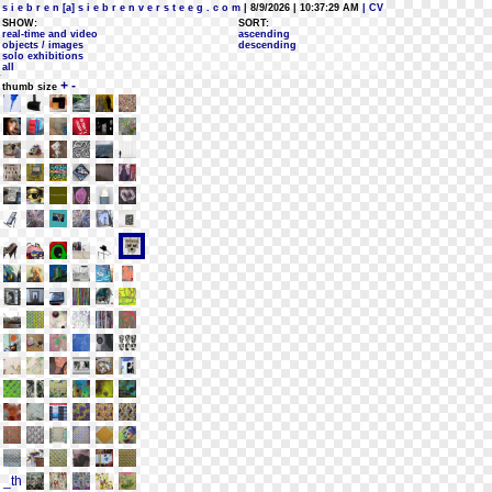
s i e b r e n [a] s i e b r e n v e r s t e e g . c o m
| 8/9/2026 | 10:37:29 AM
| CV
SHOW:
SORT:
real-time and video
ascending
objects / images
descending
solo exhibitions
all
+
-
thumb size