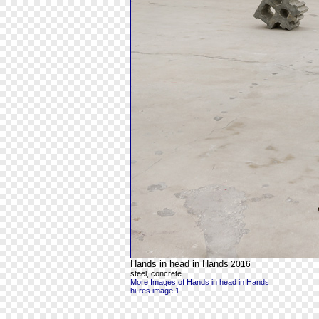
Hands in head in Hands
2016
steel, concrete
More Images of Hands in head in Hands
hi-res image 1