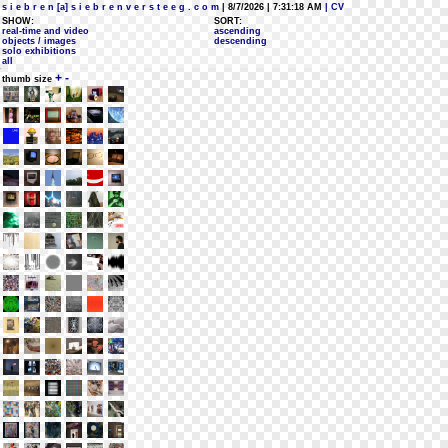
s i e b r e n [a] s i e b r e n v e r s t e e g . c o m
| 8/7/2026 | 7:31:18 AM
| CV
SHOW:
SORT:
real-time and video
ascending
objects / images
descending
solo exhibitions
all
+
-
thumb size