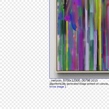
_verizon_8700x12000_00798
2015
algorithmically generated image printed on canvas,
hi-res image 1