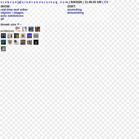
s i e b r e n [a] s i e b r e n v e r s t e e g . c o m
| 8/8/2026 | 11:46:03 AM
| CV
SHOW:
SORT:
real-time and video
ascending
objects / images
descending
solo exhibitions
all
+
-
thumb size
exhibitions