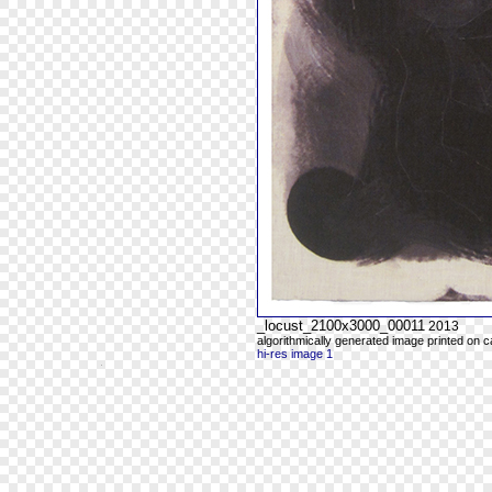
_locust_2100x3000_00011
2013
algorithmically generated image printed on 
hi-res image 1