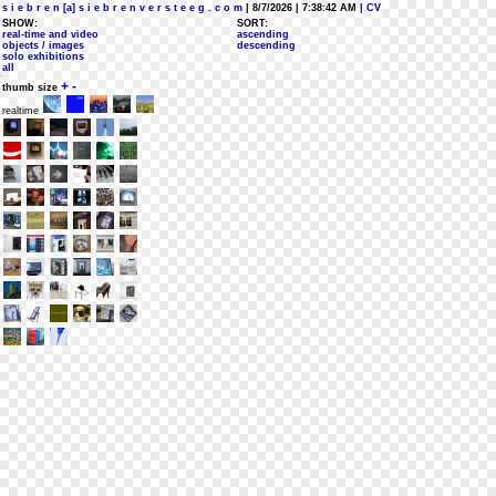
s i e b r e n [a] s i e b r e n v e r s t e e g . c o m
| 8/7/2026 | 7:38:42 AM
| CV
SHOW:
SORT:
real-time and video
ascending
objects / images
descending
solo exhibitions
all
+
-
thumb size
realtime