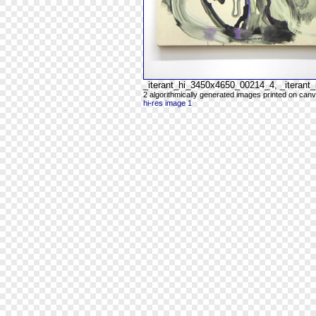
_iterant_hi_3450x4650_00214_4, _iteran
2 algorithmically generated images printed on can
hi-res image 1