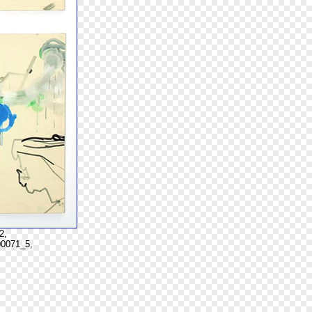
2,
00071_5,