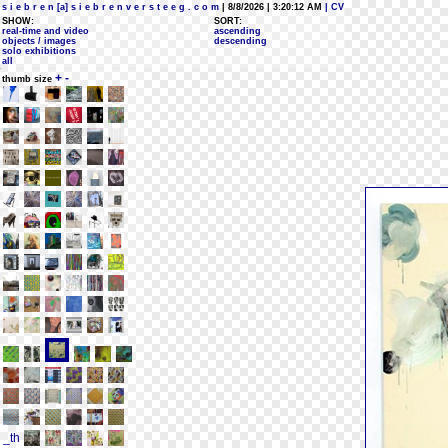
s i e b r e n [a] s i e b r e n v e r s t e e g . c o m
| 8/8/2026 | 3:20:12 AM
| CV
SHOW:
SORT:
real-time and video
ascending
objects / images
descending
solo exhibitions
all
+
-
thumb size