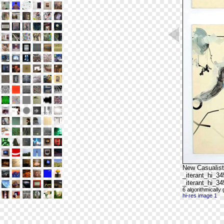
New Casualist
_iterant_hi_3
_iterant_hi_3
6 algorithmicall
hi-res image 1