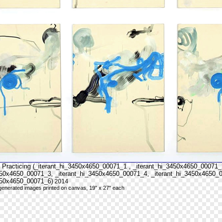
 Practicing (_iterant_hi_3450x4650_00071_1 , _iterant_hi_3450x4650_00071_
450x4650_00071_3, _iterant_hi_3450x4650_00071_4, _iterant_hi_3450x4650_
450x4650_00071_6)
2014
y generated images printed on canvas, 19" x 27" each