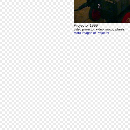
Projector
1999
video projector, video, motor, wheels
More Images of Projector