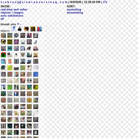
s i e b r e n [a] s i e b r e n v e r s t e e g . c o m
| 8/9/2026 | 12:28:54 PM
| CV
SHOW:
SORT:
real-time and video
ascending
objects / images
descending
solo exhibitions
all
+
-
thumb size
objects