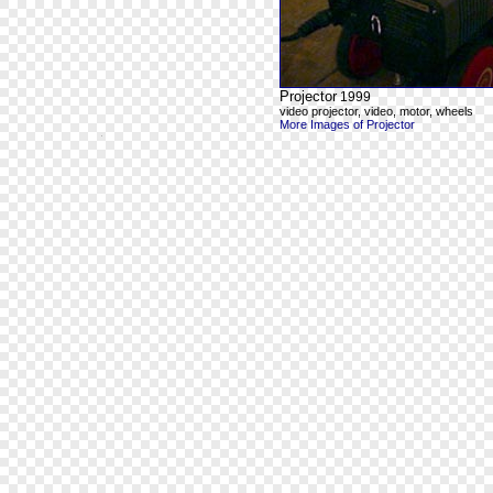
Projector
1999
video projector, video, motor, wheels
More Images of Projector