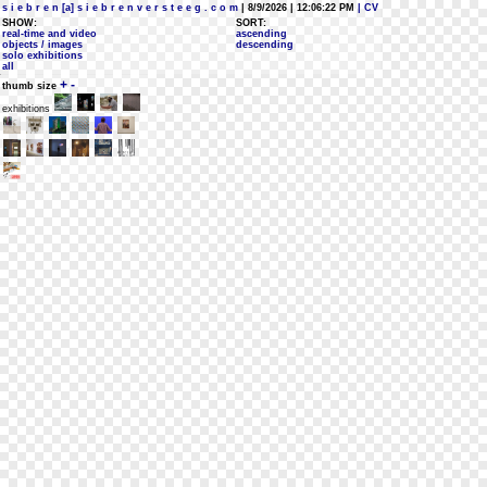
s i e b r e n [a] s i e b r e n v e r s t e e g . c o m
| 8/9/2026 | 12:06:22 PM
| CV
SHOW:
SORT:
real-time and video
ascending
objects / images
descending
solo exhibitions
all
+
-
thumb size
exhibitions