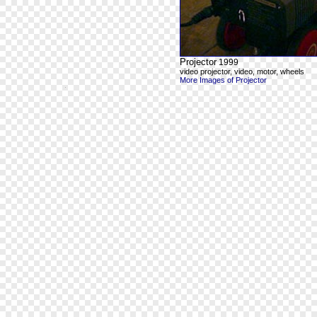
Projector
1999
video projector, video, motor, wheels
More Images of Projector