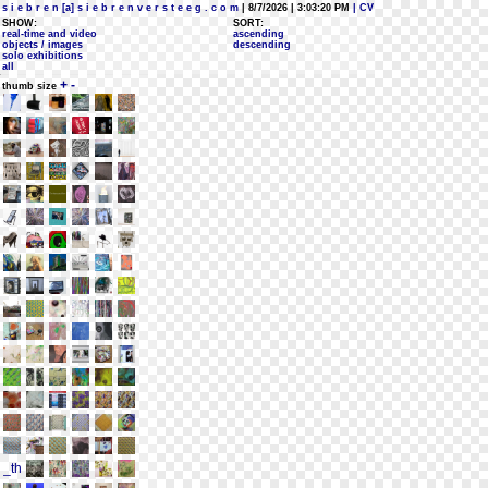
s i e b r e n [a] s i e b r e n v e r s t e e g . c o m
| 8/7/2026 | 3:03:20 PM
| CV
SHOW:
SORT:
real-time and video
ascending
objects / images
descending
solo exhibitions
all
+
-
thumb size