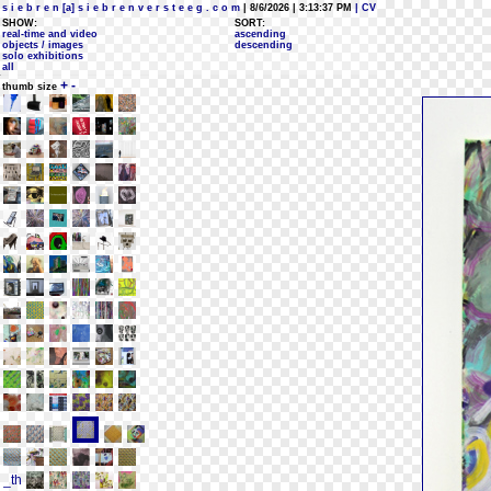
s i e b r e n [a] s i e b r e n v e r s t e e g . c o m
| 8/6/2026 | 3:13:37 PM
| CV
SHOW:
SORT:
real-time and video
ascending
objects / images
descending
solo exhibitions
all
+
-
thumb size