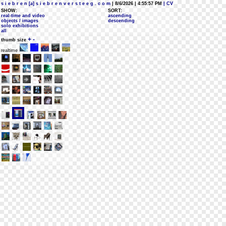
s i e b r e n [a] s i e b r e n v e r s t e e g . c o m
| 8/6/2026 | 4:55:57 PM
| CV
SHOW:
SORT:
real-time and video
ascending
objects / images
descending
solo exhibitions
all
+
-
thumb size
realtime