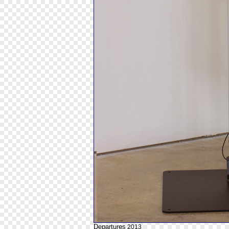
Departures
2013