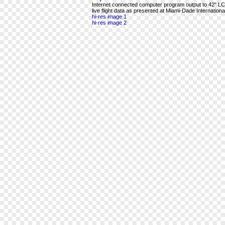
Internet connected computer program output to 42" LCD 
live flight data as presented at Miami-Dade International
hi-res image 1
hi-res image 2