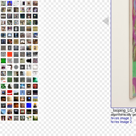
_looping_LG
algorthimically ge
hi-res image 1
hi-res image 2