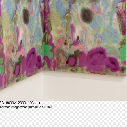
_BB_8000x12000_103
2013
nerated image twice printed to silk noil