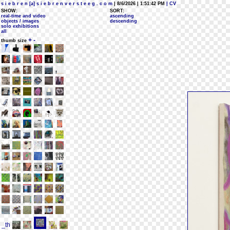
s i e b r e n [a] s i e b r e n v e r s t e e g . c o m
| 8/6/2026 | 1:51:42 PM
| CV
SHOW:
SORT:
real-time and video
ascending
objects / images
descending
solo exhibitions
all
+
-
thumb size