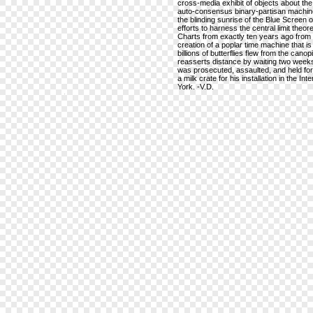
cross-media exhibit of objects about the 
auto-consensus binary-partisan machine,
the blinding sunrise of the Blue Screen of 
efforts to harness the central limit th
Charts from exactly ten years ago from 
creation of a poplar time machine that i
billions of butterflies flew from the can
reasserts distance by waiting two weeks
was prosecuted, assaulted, and held for 
a milk crate for his installation in the I
York. -V.D.