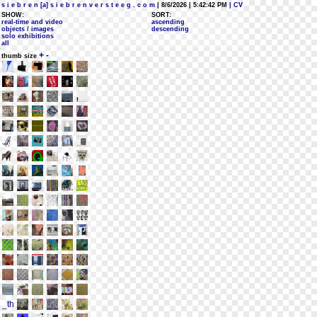
s i e b r e n [a] s i e b r e n v e r s t e e g . c o m
| 8/6/2026 | 5:42:42 PM
| CV
SHOW:
SORT:
real-time and video
ascending
objects / images
descending
solo exhibitions
all
+
-
thumb size