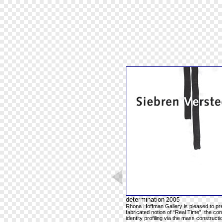
determination
2005
Rhona Hoffman Gallery is pleased to pres
fabricated notion of “Real Time”, the co
identity profiling via the mass construc