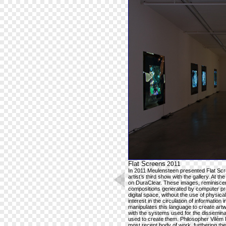
Flat Screens
2011
In 2011 Meulensteen presented Flat Scre
artist’s third show with the gallery. At the
on DuraClear. These images, reminiscent
compositions generated by computer pro
digital space, without the use of physic
interest in the circulation of information 
manipulates this language to create art
with the systems used for the disseminat
used to create them. Philosopher Vilém 
most recent body of work, furthering the