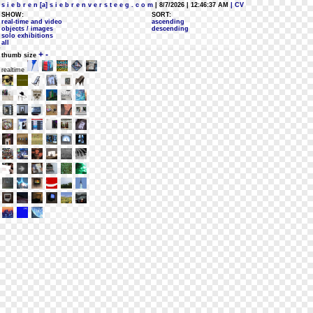
s i e b r e n [a] s i e b r e n v e r s t e e g . c o m
| 8/7/2026 | 12:46:37 AM
| CV
SHOW:
SORT:
real-time and video
ascending
objects / images
descending
solo exhibitions
all
+
-
thumb size
realtime