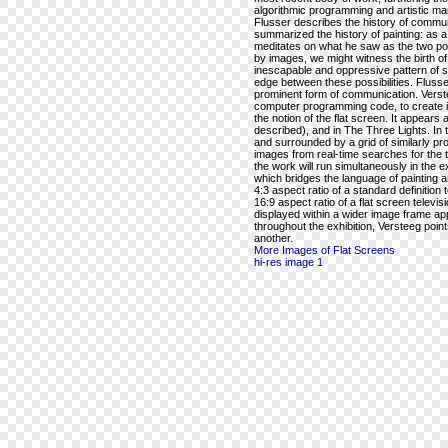
algorithmic programming and artistic mar
Flusser describes the history of commu
summarized the history of painting: as a
meditates on what he saw as the two po
by images, we might witness the birth of t
inescapable and oppressive pattern of 
edge between these possibilities. Flusse
prominent form of communication. Versteeg
computer programming code, to create im
the notion of the flat screen. It appears 
described), and in The Three Lights. In t
and surrounded by a grid of similarly prop
images from real-time searches for the ter
the work will run simultaneously in the 
which bridges the language of painting a
4:3 aspect ratio of a standard definition 
16:9 aspect ratio of a flat screen televi
displayed within a wider image frame app
throughout the exhibition, Versteeg poi
another.
More Images of Flat Screens
hi-res image 1