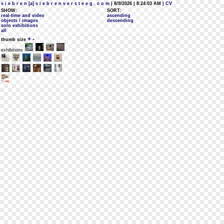
s i e b r e n [a] s i e b r e n v e r s t e e g . c o m
| 8/9/2026 | 8:24:03 AM
| CV
SHOW:
SORT:
real-time and video
ascending
objects / images
descending
solo exhibitions
all
+
-
thumb size
exhibitions