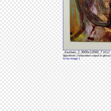
_fountain_2_9000x12000_7
2012
algorithmic composition output to glossy
hi-res image 1