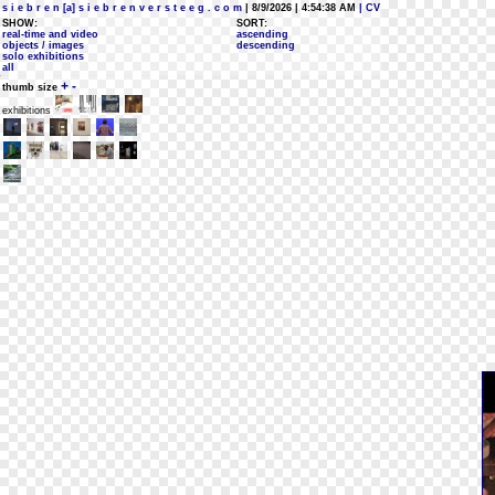
s i e b r e n [a] s i e b r e n v e r s t e e g . c o m
| 8/9/2026 | 4:54:38 AM
| CV
SHOW:
SORT:
real-time and video
ascending
objects / images
descending
solo exhibitions
all
+
-
thumb size
exhibitions