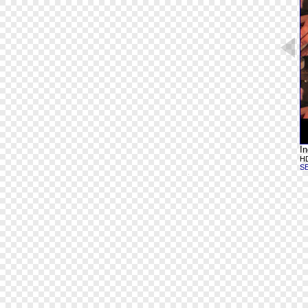
In
HD
S