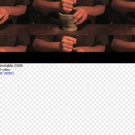
evitable
2008
 video
EE VIDEO