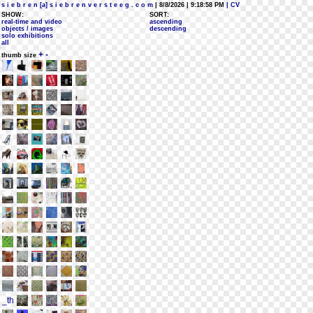
s i e b r e n [a] s i e b r e n v e r s t e e g . c o m
| 8/8/2026 | 9:18:58 PM
| CV
SHOW:
SORT:
real-time and video
ascending
objects / images
descending
solo exhibitions
all
+
-
thumb size