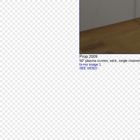
Prop
2009
50" plasma screen, stick, single chann
hi-res image 1
SEE VIDEO