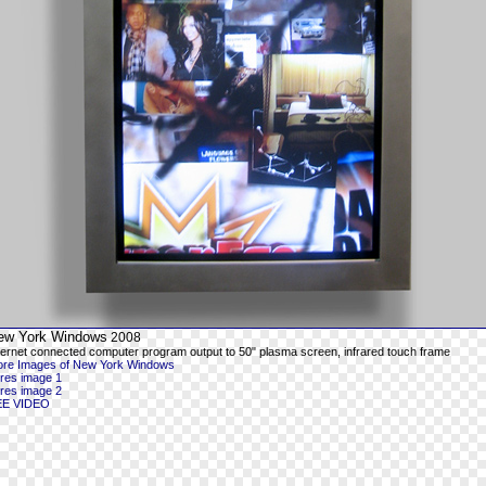
ew York Windows
2008
ternet connected computer program output to 50" plasma screen, infrared touch frame
re Images of New York Windows
-res image 1
-res image 2
EE VIDEO