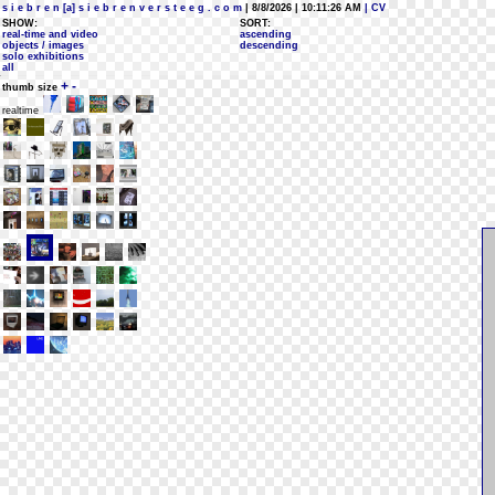
s i e b r e n [a] s i e b r e n v e r s t e e g . c o m
| 8/8/2026 | 10:11:26 AM
| CV
SHOW:
SORT:
real-time and video
ascending
objects / images
descending
solo exhibitions
all
+
-
thumb size
realtime