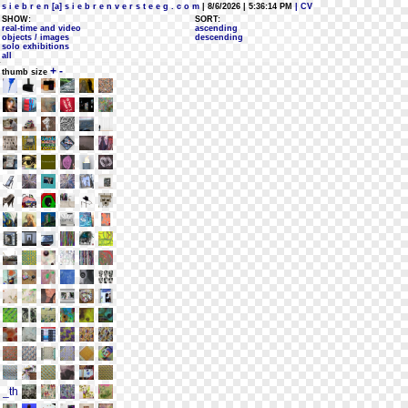
s i e b r e n [a] s i e b r e n v e r s t e e g . c o m
| 8/6/2026 | 5:36:14 PM
| CV
SHOW:
SORT:
real-time and video
ascending
objects / images
descending
solo exhibitions
all
+
-
thumb size