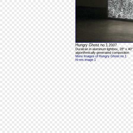
Hungry Ghost no.1
2007
Duratran in aluminum lightbox, 28" x 40"
algortihmically generated composition
More Images of Hungry Ghost no.1
hi-res image 1