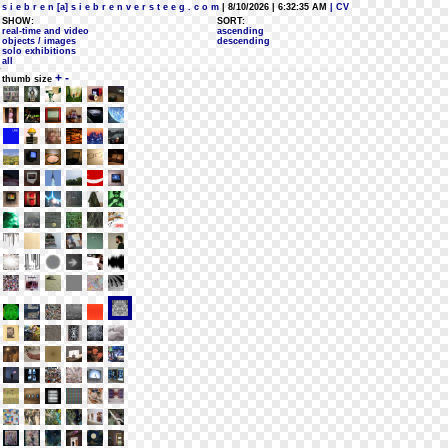
s i e b r e n [a] s i e b r e n v e r s t e e g . c o m
| 8/10/2026 | 6:32:35 AM
| CV
SHOW:
SORT:
real-time and video
ascending
objects / images
descending
solo exhibitions
all
+
-
thumb size