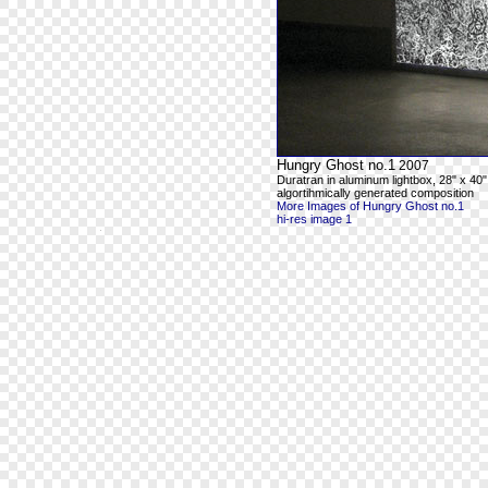
Hungry Ghost no.1
2007
Duratran in aluminum lightbox, 28" x 40"
algortihmically generated composition
More Images of Hungry Ghost no.1
hi-res image 1