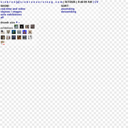
s i e b r e n [a] s i e b r e n v e r s t e e g . c o m
| 8/7/2026 | 8:46:09 AM
| CV
SHOW:
SORT:
real-time and video
ascending
objects / images
descending
solo exhibitions
all
+
-
thumb size
exhibitions