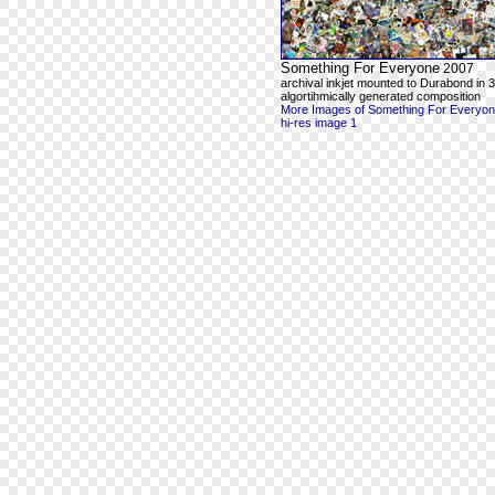
Something For Everyone
2007
archival inkjet mounted to Durabond in 3
algortihmically generated composition
More Images of Something For Everyo
hi-res image 1