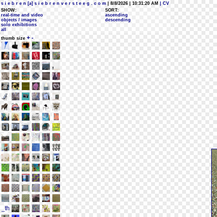
s i e b r e n [a] s i e b r e n v e r s t e e g . c o m
| 8/8/2026 | 10:31:20 AM
| CV
SHOW:
SORT:
real-time and video
ascending
objects / images
descending
solo exhibitions
all
+
-
thumb size