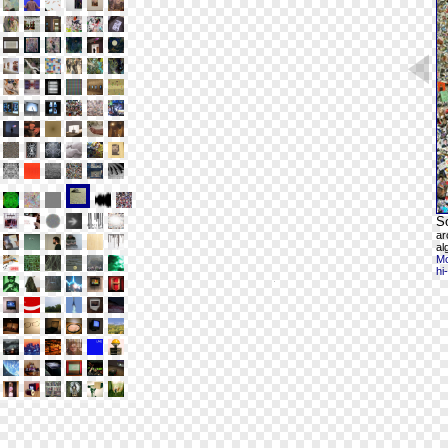
S
ar
al
Mo
hi