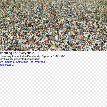
omething For Everyone
2007
chival inkjet mounted to Durabond in 3 panels, 120" x 87"
gortihmically generated composition
re Images of Something For Everyone
-res image 1