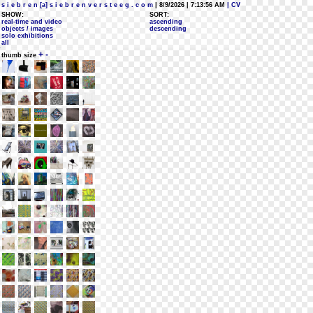
s i e b r e n [a] s i e b r e n v e r s t e e g . c o m
| 8/9/2026 | 7:13:56 AM
| CV
SHOW:
SORT:
real-time and video
ascending
objects / images
descending
solo exhibitions
all
+
-
thumb size