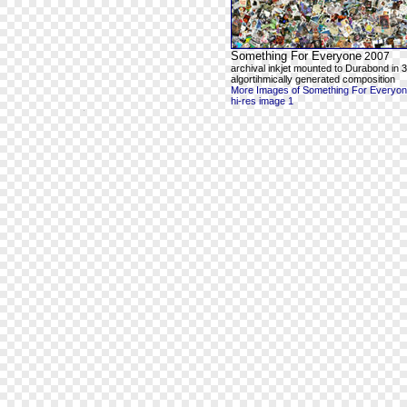
Something For Everyone
2007
archival inkjet mounted to Durabond in 3
algortihmically generated composition
More Images of Something For Everyo
hi-res image 1