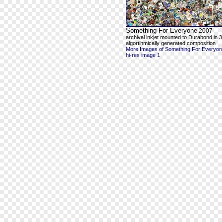
Something For Everyone
2007
archival inkjet mounted to Durabond in 3
algortihmically generated composition
More Images of Something For Everyo
hi-res image 1