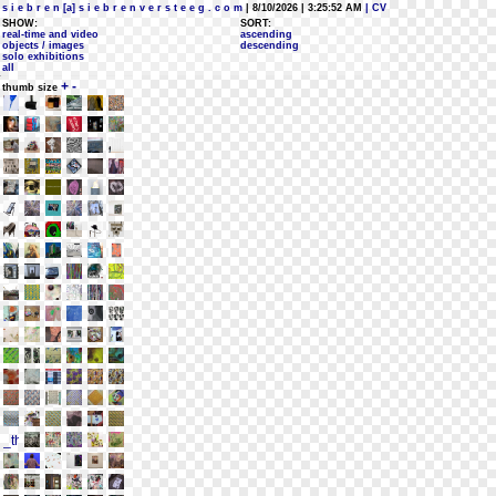
s i e b r e n [a] s i e b r e n v e r s t e e g . c o m
| 8/10/2026 | 3:25:52 AM
| CV
SHOW:
SORT:
real-time and video
ascending
objects / images
descending
solo exhibitions
all
+
-
thumb size