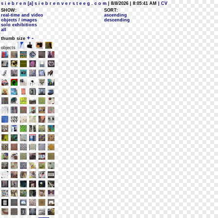
s i e b r e n [a] s i e b r e n v e r s t e e g . c o m
| 8/8/2026 | 8:05:41 AM
| CV
SHOW:
SORT:
real-time and video
ascending
objects / images
descending
solo exhibitions
all
+
-
thumb size
objects