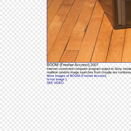
BOOM (Fresher Acconci)
2007
Internet connected computer program output to Sony moni
realtime random image searches from Google are continuous
More Images of BOOM (Fresher Acconci)
hi-res image 1
SEE VIDEO