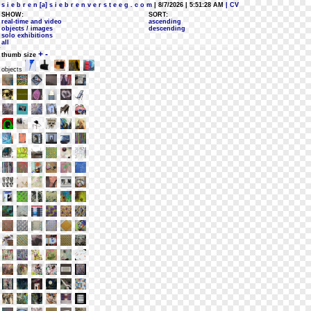
s i e b r e n [a] s i e b r e n v e r s t e e g . c o m
| 8/7/2026 | 5:51:28 AM
| CV
SHOW:
SORT:
real-time and video
ascending
objects / images
descending
solo exhibitions
all
+
-
thumb size
objects