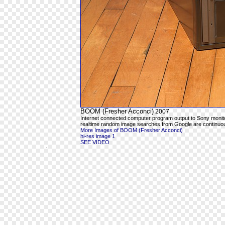
BOOM (Fresher Acconci)
2007
Internet connected computer program output to Sony moni
realtime random image searches from Google are continuous
More Images of BOOM (Fresher Acconci)
hi-res image 1
SEE VIDEO