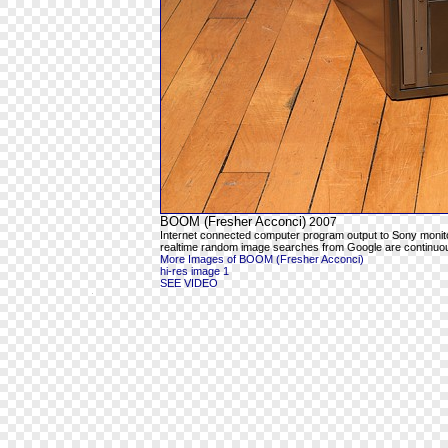
BOOM (Fresher Acconci)
2007
Internet connected computer program output to Sony moni
realtime random image searches from Google are continuous
More Images of BOOM (Fresher Acconci)
hi-res image 1
SEE VIDEO