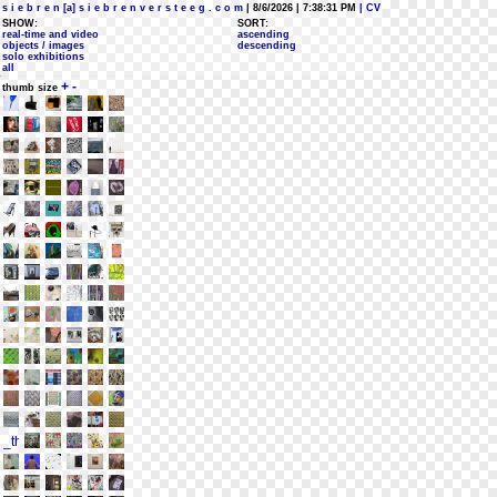
s i e b r e n [a] s i e b r e n v e r s t e e g . c o m
| 8/6/2026 | 7:38:31 PM
| CV
SHOW:
SORT:
real-time and video
ascending
objects / images
descending
solo exhibitions
all
+
-
thumb size