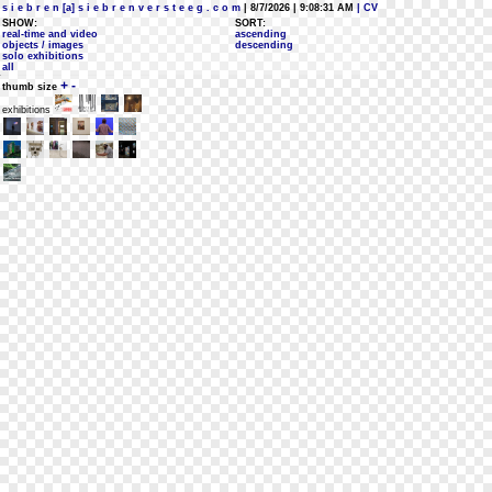
s i e b r e n [a] s i e b r e n v e r s t e e g . c o m
| 8/7/2026 | 9:08:31 AM
| CV
SHOW:
SORT:
real-time and video
ascending
objects / images
descending
solo exhibitions
all
+
-
thumb size
exhibitions