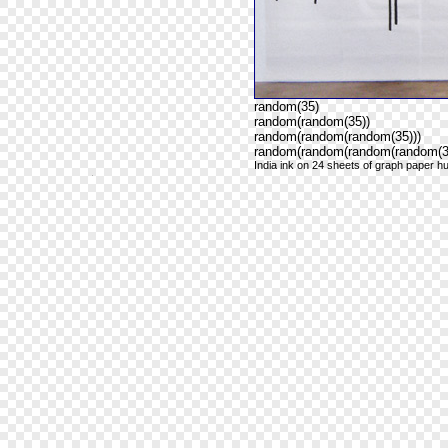
random(35)
random(random(35))
random(random(random(35)))
random(random(random(random(35
India ink on 24 sheets of graph paper hu