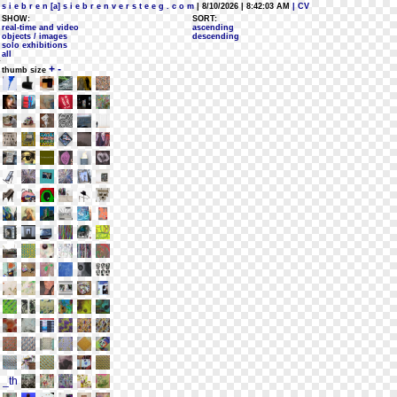
s i e b r e n [a] s i e b r e n v e r s t e e g . c o m
| 8/10/2026 | 8:42:03 AM
| CV
SHOW:
SORT:
real-time and video
ascending
objects / images
descending
solo exhibitions
all
+
-
thumb size