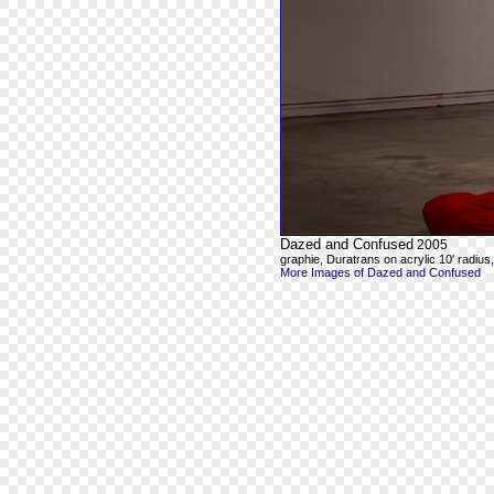
Dazed and Confused
2005
graphie, Duratrans on acrylic 10' radius, 8
More Images of Dazed and Confused