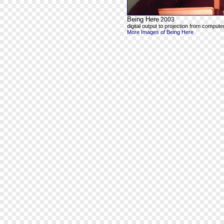
Being Here
2003
digital output to projection from computer
More Images of Being Here