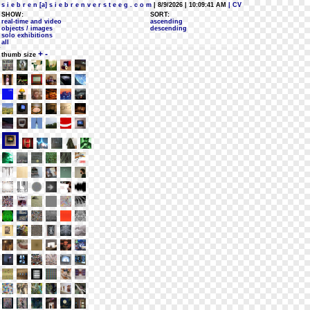
s i e b r e n [a] s i e b r e n v e r s t e e g . c o m
| 8/9/2026 | 10:09:41 AM
| CV
SHOW:
SORT:
real-time and video
ascending
objects / images
descending
solo exhibitions
all
+
-
thumb size