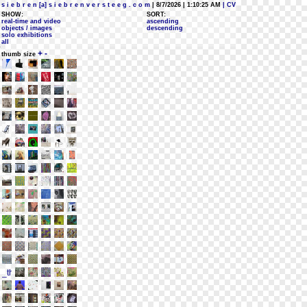
s i e b r e n [a] s i e b r e n v e r s t e e g . c o m
| 8/7/2026 | 1:10:25 AM
| CV
SHOW:
SORT:
real-time and video
ascending
objects / images
descending
solo exhibitions
all
+
-
thumb size