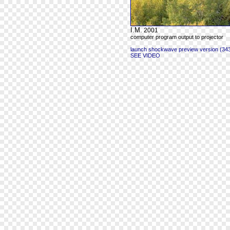
I.M.
2001
computer program output to projector
launch shockwave preview version (343
SEE VIDEO