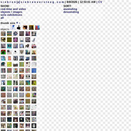
s i e b r e n [a] s i e b r e n v e r s t e e g . c o m
| 8/8/2026 | 12:53:01 AM
| CV
SHOW:
SORT:
real-time and video
ascending
objects / images
descending
solo exhibitions
all
+
-
thumb size
objects