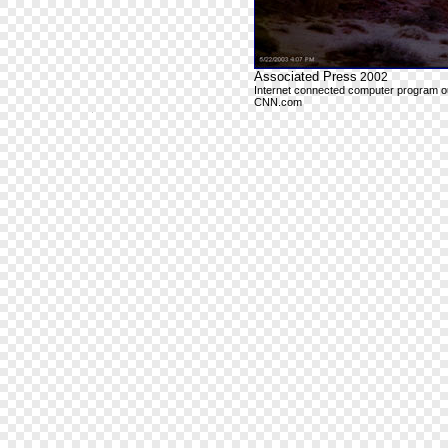
Associated Press
2002
Internet connected computer program outp
CNN.com