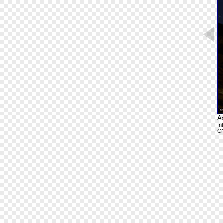
A
In
C