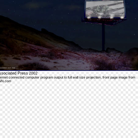
ssociated Press
2002
ternet connected computer program output to full wall size projection, front page image from
NN.com