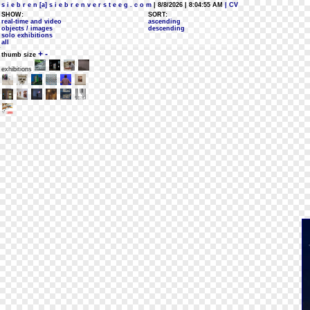
s i e b r e n [a] s i e b r e n v e r s t e e g . c o m
| 8/8/2026 | 8:04:55 AM
| CV
SHOW:
SORT:
real-time and video
ascending
objects / images
descending
solo exhibitions
all
+
-
thumb size
exhibitions