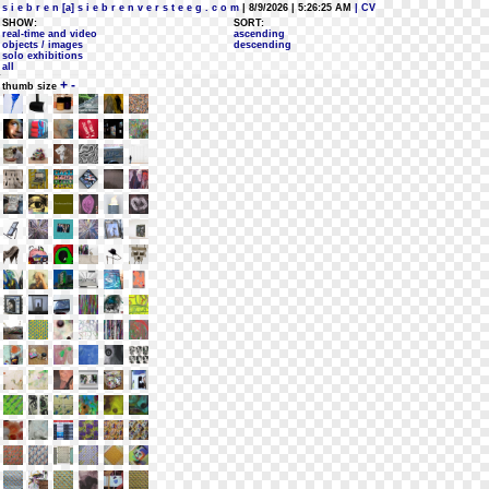
s i e b r e n [a] s i e b r e n v e r s t e e g . c o m
| 8/9/2026 | 5:26:25 AM
| CV
SHOW:
SORT:
real-time and video
ascending
objects / images
descending
solo exhibitions
all
+
-
thumb size