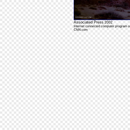
Associated Press
2002
Internet connected computer program outp
CNN.com