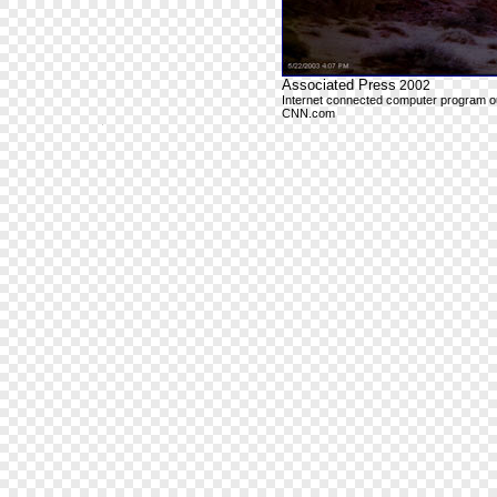
Associated Press
2002
Internet connected computer program outp
CNN.com