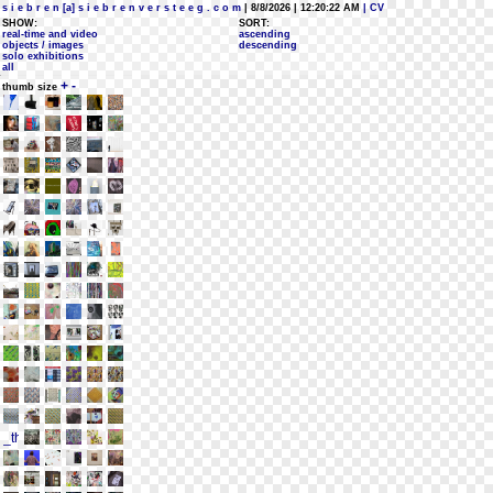
s i e b r e n [a] s i e b r e n v e r s t e e g . c o m
| 8/8/2026 | 12:20:22 AM
| CV
SHOW:
SORT:
real-time and video
ascending
objects / images
descending
solo exhibitions
all
+
-
thumb size