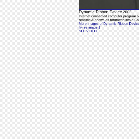
Dynamic Ribbon Device
2003
Internet connected computer program o
realtime AP news as formatted into a Co
More Images of Dynamic Ribbon Devic
hi-res image 1
SEE VIDEO