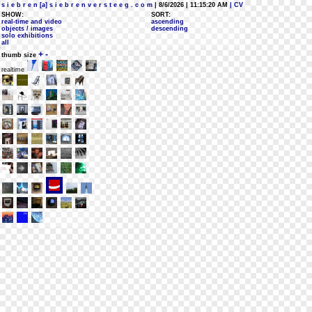
s i e b r e n [a] s i e b r e n v e r s t e e g . c o m
| 8/6/2026 | 11:15:20 AM
| CV
SHOW:
SORT:
real-time and video
ascending
objects / images
descending
solo exhibitions
all
+
-
thumb size
realtime