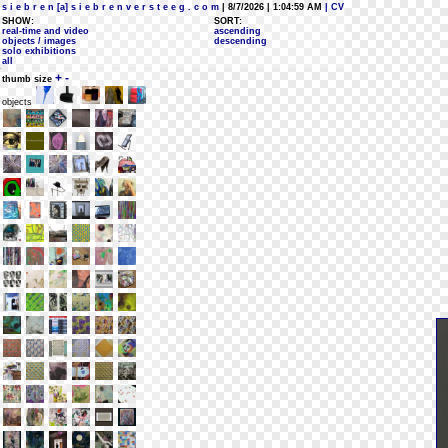
s i e b r e n [a] s i e b r e n v e r s t e e g . c o m
| 8/7/2026 | 1:04:59 AM
| CV
SHOW:
SORT:
real-time and video
ascending
objects / images
descending
solo exhibitions
all
+
-
thumb size
objects