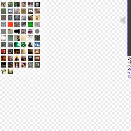
D
In
re
Mo
hi
S