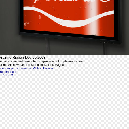
ynamic Ribbon Device
2003
ternet connected computer program output to plasma screen
altime AP news as formatted into a Coke vignette
re Images of Dynamic Ribbon Device
-res image 1
EE VIDEO