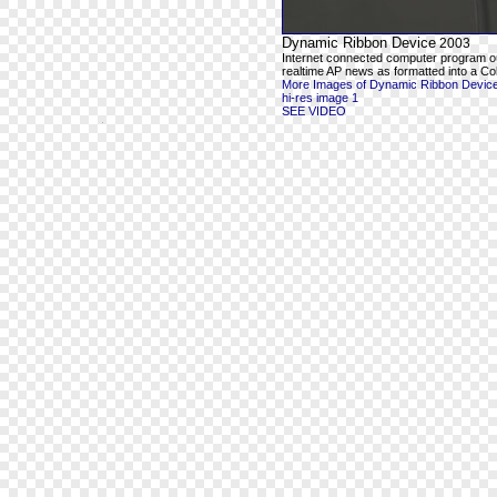
Dynamic Ribbon Device
2003
Internet connected computer program o
realtime AP news as formatted into a Co
More Images of Dynamic Ribbon Devic
hi-res image 1
SEE VIDEO