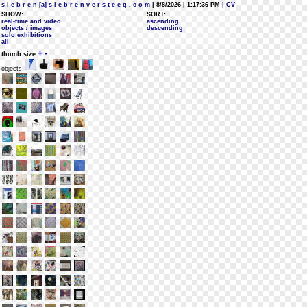
s i e b r e n [a] s i e b r e n v e r s t e e g . c o m
| 8/8/2026 | 1:17:36 PM
| CV
SHOW:
SORT:
real-time and video
ascending
objects / images
descending
solo exhibitions
all
+
-
thumb size
objects