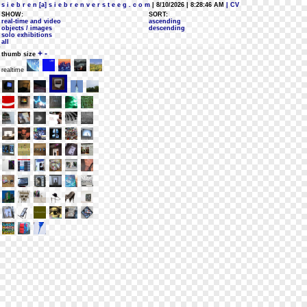
s i e b r e n [a] s i e b r e n v e r s t e e g . c o m
| 8/10/2026 | 8:28:46 AM
| CV
SHOW:
SORT:
real-time and video
ascending
objects / images
descending
solo exhibitions
all
+
-
thumb size
realtime