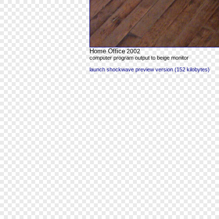
Home Office
2002
computer program output to beige monitor
launch shockwave preview version (152 kilobytes)