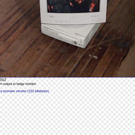
002
 output to beige monitor
 preview version (152 kilobytes)