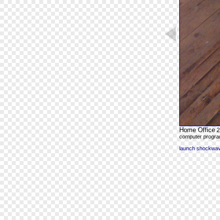
Home Office
2
computer program
launch shockwave