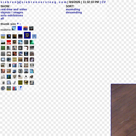
s i e b r e n [a] s i e b r e n v e r s t e e g . c o m
| 8/6/2026 | 11:32:33 PM
| CV
SHOW:
SORT:
real-time and video
ascending
objects / images
descending
solo exhibitions
all
+
-
thumb size
realtime