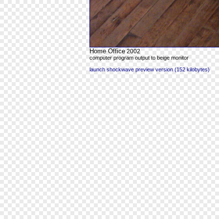
Home Office
2002
computer program output to beige monitor
launch shockwave preview version (152 kilobytes)