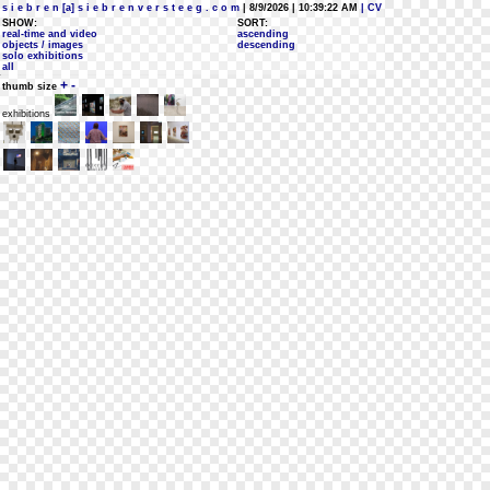
s i e b r e n [a] s i e b r e n v e r s t e e g . c o m
| 8/9/2026 | 10:39:22 AM
| CV
SHOW:
SORT:
real-time and video
ascending
objects / images
descending
solo exhibitions
all
+
-
thumb size
exhibitions