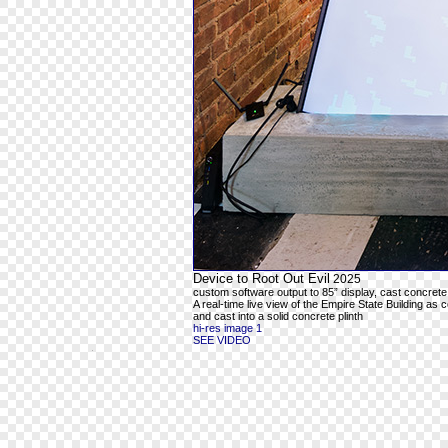
Device to Root Out Evil
2025
custom software output to 85” display, cast concrete
A real-time live view of the Empire State Building as 
and cast into a solid concrete plinth
hi-res image 1
SEE VIDEO