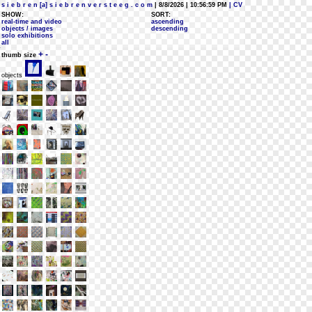
s i e b r e n [a] s i e b r e n v e r s t e e g . c o m
| 8/8/2026 | 10:56:59 PM
| CV
SHOW:
SORT:
real-time and video
ascending
objects / images
descending
solo exhibitions
all
+
-
thumb size
objects