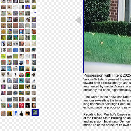
Possession with Intent
2025
Various/Artists is pleased to pre
toward both juridical charge and
augmented by media. Across sculp
endlessly fed back, algorithmicall
.The works in the show oscillate
funhouse—setting the tone for a 
long horizontal paintings Feed You
echoing sublime proportions as we
Recalling both Warhol's Empire a
of the Empire State Building on 
and inversion. Inpainting (Demon S
miniature of the house of its own 