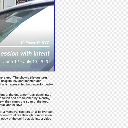
Versteeg. The show’s title gestures
ld ubiquitously documented and
not only represented but re-performed—
ers at the entrance—part gavel, part
e touch and are touched by. Nearby,
iew, they mimic the scan of the feed,
tal, and elusive.
d a Memory) renders an 8-bit live feed
 recontextualizes through compression
opy of the sci-fi classic into a video