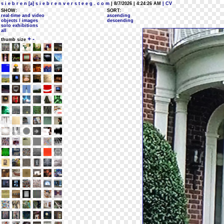
s i e b r e n [a] s i e b r e n v e r s t e e g . c o m
| 8/7/2026 | 4:24:26 AM
| CV
SHOW:
SORT:
real-time and video
ascending
objects / images
descending
solo exhibitions
all
+
-
thumb size