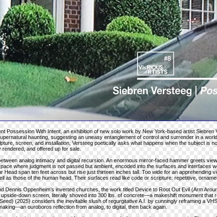
sent Possession With Intent, an exhibition of new solo work by New York-based artist Siebren 
 supernatural haunting, suggesting an uneasy entanglement of control and surrender in a wor
ture, screen, and installation, Versteeg poetically asks what happens when the subject is 
y rendered, and offered up for sale.
 between analog intimacy and digital recursion. An enormous mirror-faced hammer greets view
space where judgment is not passed but ambient, encoded into the surfaces and interfaces w
r Head span ten feet across but rise just thirteen inches tall. Too wide for an apprehending v
ll as those of the human head. Their surfaces read like code or scripture: repetitive, ornamen
nd Dennis Oppenheim’s inverted churches, the work titled Device to Root Out Evil (Arm Aroun
an upside-down screen, literally shoved into 300 lbs. of concrete—a makeshift monument that
eed) (2025) considers the inevitable slush of regurgitative A.I. by cunningly reframing a VHS c
making—an ouroboros reflection from analog, to digital, then back again.