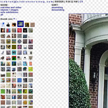
s i e b r e n [a] s i e b r e n v e r s t e e g . c o m
| 8/9/2026 | 9:54:12 AM
| CV
SHOW:
SORT:
real-time and video
ascending
objects / images
descending
solo exhibitions
all
+
-
thumb size