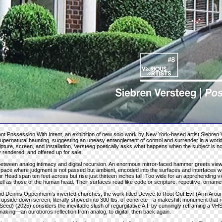
sent Possession With Intent, an exhibition of new solo work by New York-based artist Siebren 
 supernatural haunting, suggesting an uneasy entanglement of control and surrender in a wor
ture, screen, and installation, Versteeg poetically asks what happens when the subject is 
y rendered, and offered up for sale.
 between analog intimacy and digital recursion. An enormous mirror-faced hammer greets view
space where judgment is not passed but ambient, encoded into the surfaces and interfaces w
r Head span ten feet across but rise just thirteen inches tall. Too wide for an apprehending v
ll as those of the human head. Their surfaces read like code or scripture: repetitive, ornamen
nd Dennis Oppenheim’s inverted churches, the work titled Device to Root Out Evil (Arm Aroun
an upside-down screen, literally shoved into 300 lbs. of concrete—a makeshift monument that
eed) (2025) considers the inevitable slush of regurgitative A.I. by cunningly reframing a VHS c
making—an ouroboros reflection from analog, to digital, then back again.