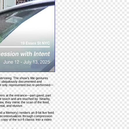
Versteeg. The show’s title gestures
ld ubiquitously documented and
not only represented but re-performed—
ers at the entrance—part gavel, part
e touch and are touched by. Nearby,
iew, they mimic the scan of the feed,
tal, and elusive.
d a Memory) renders an 8-bit live feed
 recontextualizes through compression
opy of the sci-fi classic into a video