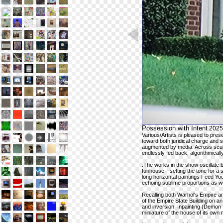
Possession with Intent
2025
Various/Artists is pleased to pre
toward both juridical charge and
augmented by media. Across sculp
endlessly fed back, algorithmicall
.The works in the show oscillate
funhouse—setting the tone for a 
long horizontal paintings Feed You
echoing sublime proportions as we
Recalling both Warhol's Empire a
of the Empire State Building on 
and inversion. Inpainting (Demon S
miniature of the house of its own 